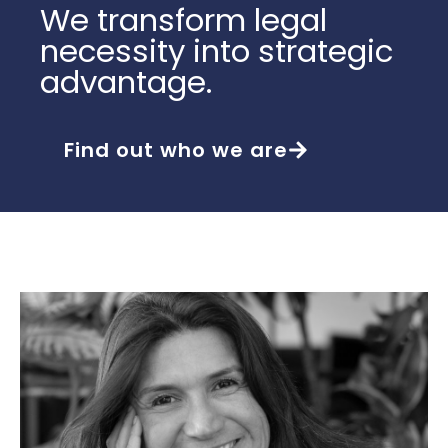
We transform legal
necessity into strategic
advantage.
Find out who we are