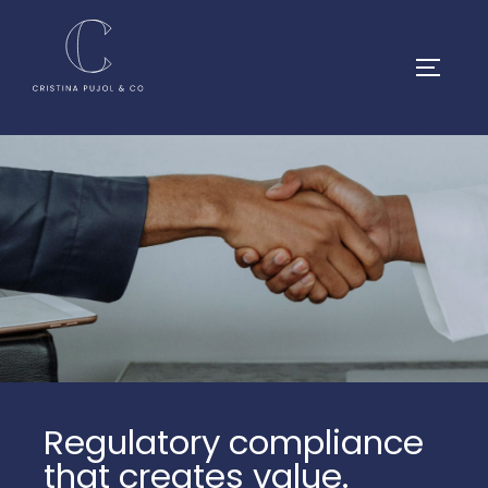
Regulatory compliance
that creates value.