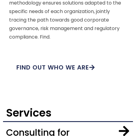
methodology ensures solutions adapted to the
specific needs of each organization, jointly
tracing the path towards good corporate
governance, risk management and regulatory
compliance. Find.
FIND OUT WHO WE ARE
Services
Consulting for