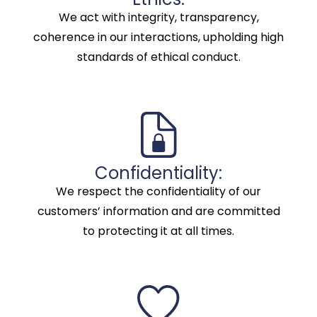
We act with integrity, transparency,
coherence in our interactions, upholding high
standards of ethical conduct.
Confidentiality:
We respect the confidentiality of our
customers’ information and are committed
to protecting it at all times.