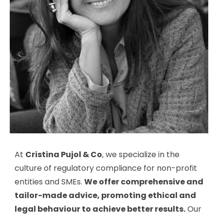
At
Cristina Pujol & Co
, we specialize in the
culture of regulatory compliance for non-profit
entities and SMEs.
We offer comprehensive and
tailor-made advice, promoting ethical and
legal behaviour to achieve better results.
Our