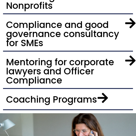
Nonprofits
Compliance and good
governance consultancy
for SMEs
Mentoring for corporate
lawyers and Officer
Compliance
Coaching Programs