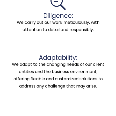
Diligence:
We carry out our work meticulously, with
attention to detail and responsibly.
Adaptability:
We adapt to the changing needs of our client
entities and the business environment,
offering flexible and customized solutions to
address any challenge that may arise.