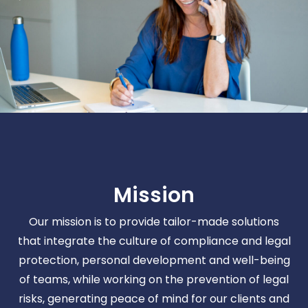
Mission
Our mission is to provide tailor-made solutions
that integrate the culture of compliance and legal
protection, personal development and well-being
of teams, while working on the prevention of legal
risks, generating peace of mind for our clients and