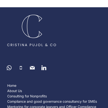
Home
About Us
Consulting for Nonprofits
Compliance and good governance consultancy for SMEs
Mentoring for corporate lawyers and Officer Compliance