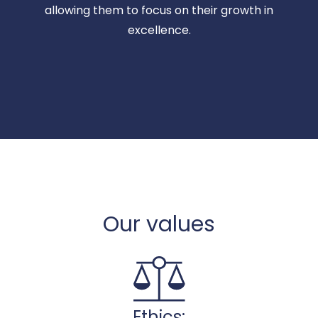
allowing them to focus on their growth in
excellence.
Our values
Ethics: