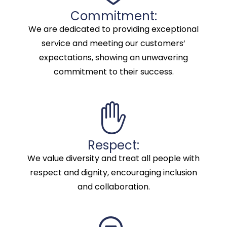
Commitment:
We are dedicated to providing exceptional
service and meeting our customers’
expectations, showing an unwavering
commitment to their success.
Respect:
We value diversity and treat all people with
respect and dignity, encouraging inclusion
and collaboration.